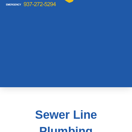
Sewer Line
Plumbing