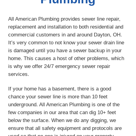
All American Plumbing provides sewer line repair,
replacement and installation to both residential and
commercial customers in and around Dayton, OH.
It’s very common to not know your sewer drain line
is damaged until you have a sewer backup in your
home. This causes a host of other problems, which
is why we offer 24/7 emergency sewer repair
services.
If your home has a basement, there is a good
chance your sewer line is more than 10 feet
underground. All American Plumbing is one of the
few companies in our area that can dig 10+ feet
below the surface. When we do any digging, we
ensure that all safety equipment and protocols are