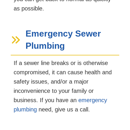
as possible.
Emergency Sewer
Plumbing
If a sewer line breaks or is otherwise
compromised, it can cause health and
safety issues, and/or a major
inconvenience to your family or
business. If you have an
emergency
plumbing
need, give us a call.