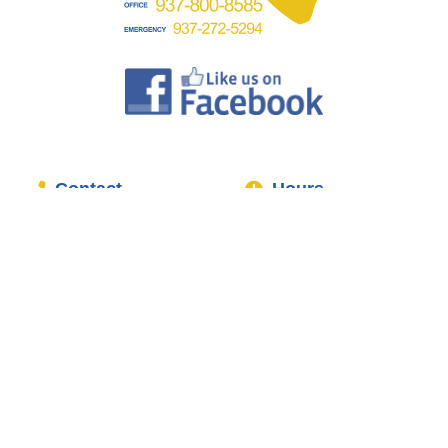
Contact
Hours
Office:
937-800-8585
Mon-Fri:
7:30AM-5:00PM
Mobile/Emergency:
937-
Sat:
8:00AM-1:00PM
272-5294
Sun:
Closed
1428 E Social Row Rd
24/7 Emergency
Centerville, OH 45458
Plumbing Services
Services
About
Interior Plumbing
Home