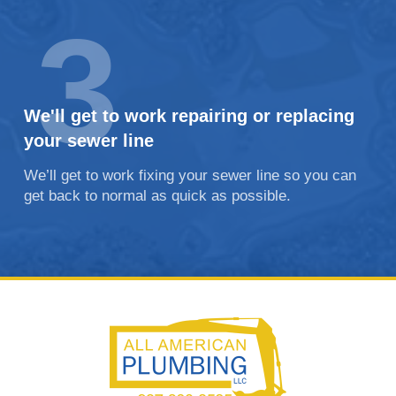
3
We'll get to work repairing or replacing
your sewer line
We’ll get to work fixing your sewer line so you can
get back to normal as quick as possible.