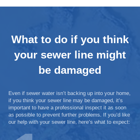
What to do if you think
your sewer line might
be damaged
Even if sewer water isn’t backing up into your home,
if you think your sewer line may be damaged, it’s
important to have a professional inspect it as soon
as possible to prevent further problems. If you’d like
our help with your sewer line, here’s what to expect: