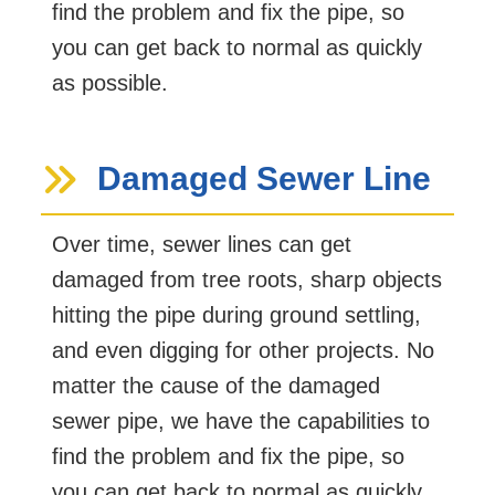
find the problem and fix the pipe, so
you can get back to normal as quickly
as possible.
Damaged Sewer Line
Over time, sewer lines can get
damaged from tree roots, sharp objects
hitting the pipe during ground settling,
and even digging for other projects. No
matter the cause of the damaged
sewer pipe, we have the capabilities to
find the problem and fix the pipe, so
you can get back to normal as quickly