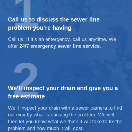
1
Call us to discuss the sewer line
problem you’re having
Call us. If it’s an emergency, call us anytime. We
offer
24/7 emergency sewer line service
.
2
We’ll inspect your drain and give you a
free estimate
We’ll inspect your drain with a sewer camera to find
out exactly what is causing the problem. We will
then let you know what we think it will take to fix the
problem and how much it will cost.