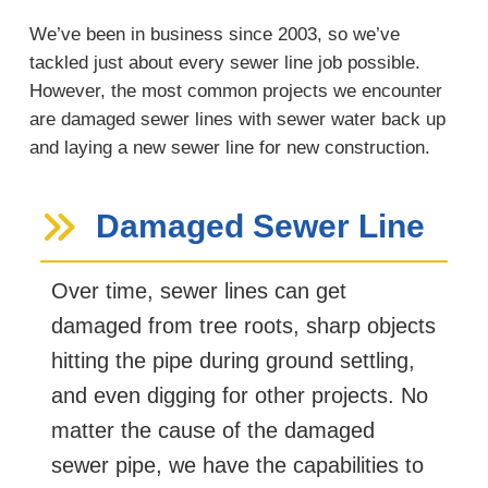
We’ve been in business since 2003, so we’ve
tackled just about every sewer line job possible.
However, the most common projects we encounter
are damaged sewer lines with sewer water back up
and laying a new sewer line for new construction.
Damaged Sewer Line
Over time, sewer lines can get
damaged from tree roots, sharp objects
hitting the pipe during ground settling,
and even digging for other projects. No
matter the cause of the damaged
sewer pipe, we have the capabilities to