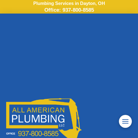
Plumbing Services in Dayton, OH
Office:
937-800-8585