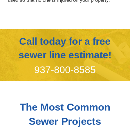
used so that no one is injured on your property.
Call today for a free
sewer line estimate!
937-800-8585
The Most Common
Sewer Projects