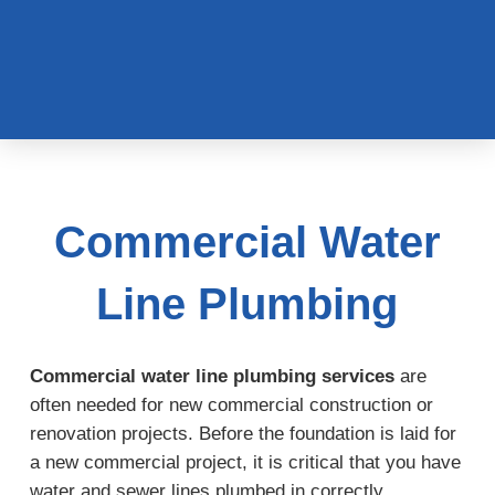
Commercial Water
Line Plumbing
Commercial water line plumbing services
are
often needed for new commercial construction or
renovation projects. Before the foundation is laid for
a new commercial project, it is critical that you have
water and sewer lines plumbed in correctly,