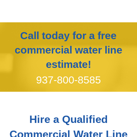
Call today for a free
commercial water line
estimate!
937-800-8585
Hire a Qualified
Commercial Water Line