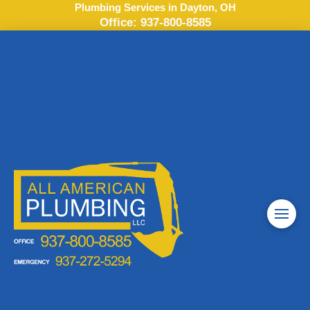
Plumbing Services in Dayton, OH
Office:
937-800-8585