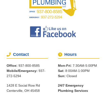
Contact
Hours
Office:
937-800-8585
Mon-Fri:
7:30AM-5:00PM
Mobile/Emergency:
937-
Sat:
8:00AM-1:00PM
272-5294
Sun:
Closed
1428 E Social Row Rd
24/7 Emergency
Centerville, OH 45458
Plumbing Services
Services
About