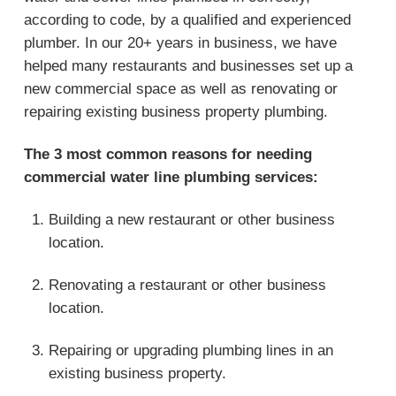
according to code, by a qualified and experienced
plumber. In our 20+ years in business, we have
helped many restaurants and businesses set up a
new commercial space as well as renovating or
repairing existing business property plumbing.
The 3 most common reasons for needing
commercial water line plumbing services:
Building a new restaurant or other business
location.
Renovating a restaurant or other business
location.
Repairing or upgrading plumbing lines in an
existing business property.