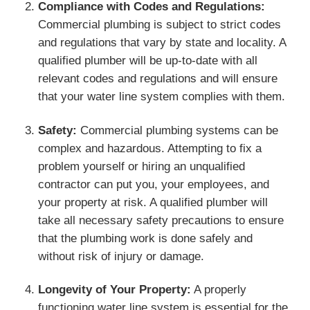
Compliance with Codes and Regulations:
Commercial plumbing is subject to strict codes
and regulations that vary by state and locality. A
qualified plumber will be up-to-date with all
relevant codes and regulations and will ensure
that your water line system complies with them.
Safety:
Commercial plumbing systems can be
complex and hazardous. Attempting to fix a
problem yourself or hiring an unqualified
contractor can put you, your employees, and
your property at risk. A qualified plumber will
take all necessary safety precautions to ensure
that the plumbing work is done safely and
without risk of injury or damage.
Longevity of Your Property:
A properly
functioning water line system is essential for the