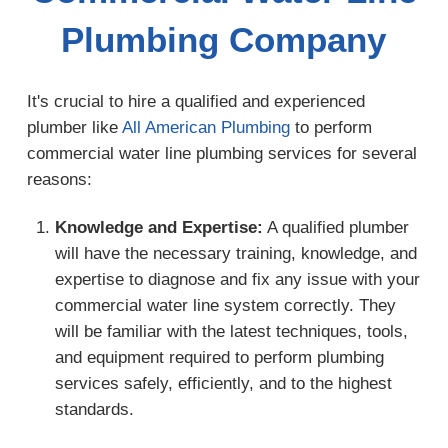
Plumbing Company
It's crucial to hire a qualified and experienced
plumber like
All American Plumbing
to perform
commercial water line plumbing services for several
reasons:
Knowledge and Expertise:
A qualified plumber
will have the necessary training, knowledge, and
expertise to diagnose and fix any issue with your
commercial water line system correctly. They
will be familiar with the latest techniques, tools,
and equipment required to perform plumbing
services safely, efficiently, and to the highest
standards.