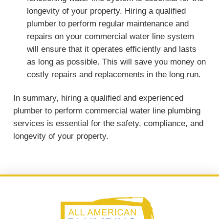
longevity of your property. Hiring a qualified
plumber to perform regular maintenance and
repairs on your commercial water line system
will ensure that it operates efficiently and lasts
as long as possible. This will save you money on
costly repairs and replacements in the long run.
In summary, hiring a qualified and experienced
plumber to perform commercial water line plumbing
services is essential for the safety, compliance, and
longevity of your property.