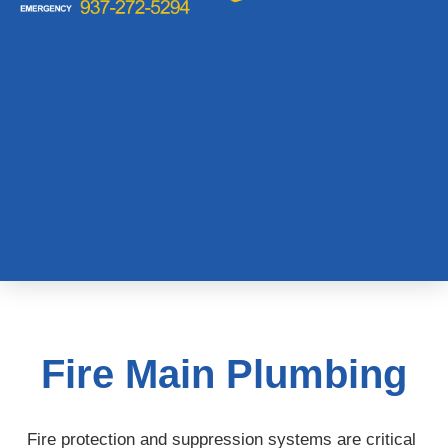
Fire Main Plumbing
Fire protection and suppression systems are critical