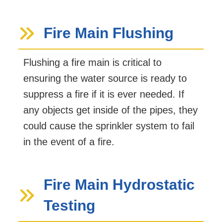
Fire Main Flushing
Flushing a fire main is critical to
ensuring the water source is ready to
suppress a fire if it is ever needed. If
any objects get inside of the pipes, they
could cause the sprinkler system to fail
in the event of a fire.
Fire Main Hydrostatic
Testing