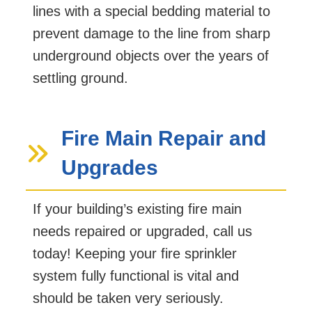
lines with a special bedding material to
prevent damage to the line from sharp
underground objects over the years of
settling ground.
Fire Main Repair and
Upgrades
If your building’s existing fire main
needs repaired or upgraded, call us
today! Keeping your fire sprinkler
system fully functional is vital and
should be taken very seriously.