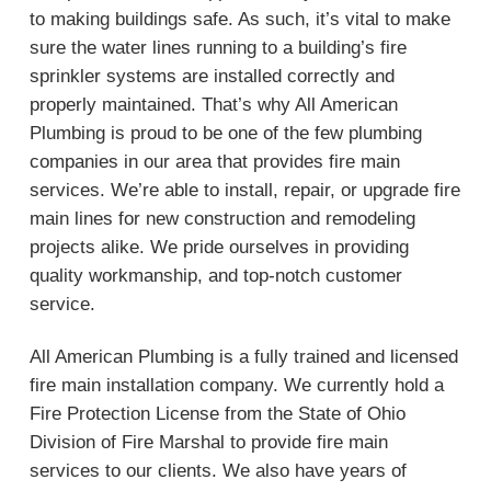
to making buildings safe. As such, it’s vital to make
sure the water lines running to a building’s fire
sprinkler systems are installed correctly and
properly maintained. That’s why All American
Plumbing is proud to be one of the few plumbing
companies in our area that provides fire main
services. We’re able to install, repair, or upgrade fire
main lines for new construction and remodeling
projects alike. We pride ourselves in providing
quality workmanship, and top-notch customer
service.
All American Plumbing is a fully trained and licensed
fire main installation company. We currently hold a
Fire Protection License from the State of Ohio
Division of Fire Marshal to provide fire main
services to our clients. We also have years of