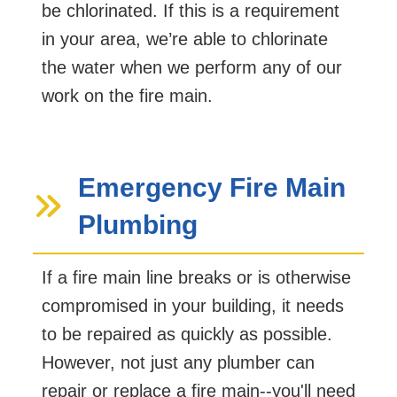
be chlorinated. If this is a requirement
in your area, we’re able to chlorinate
the water when we perform any of our
work on the fire main.
Emergency Fire Main
Plumbing
If a fire main line breaks or is otherwise
compromised in your building, it needs
to be repaired as quickly as possible.
However, not just any plumber can
repair or replace a fire main--you'll need