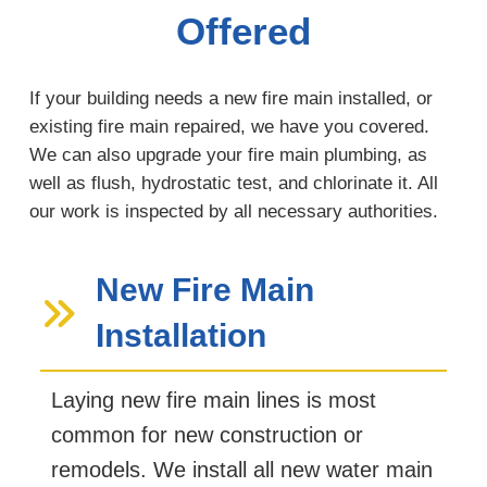
Offered
If your building needs a new fire main installed, or
existing fire main repaired, we have you covered.
We can also upgrade your fire main plumbing, as
well as flush, hydrostatic test, and chlorinate it. All
our work is inspected by all necessary authorities.
New Fire Main
Installation
Laying new fire main lines is most
common for new construction or
remodels. We install all new water main