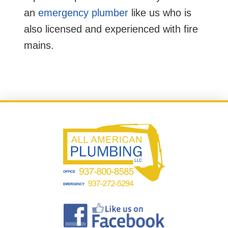
an
emergency plumber
like us who is
also licensed and experienced with fire
mains.