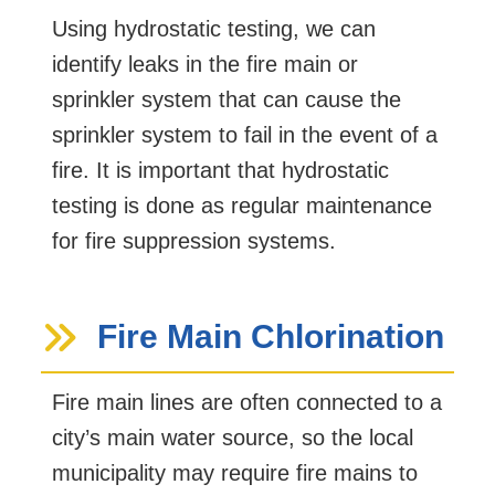
Using hydrostatic testing, we can
identify leaks in the fire main or
sprinkler system that can cause the
sprinkler system to fail in the event of a
fire. It is important that hydrostatic
testing is done as regular maintenance
for fire suppression systems.
Fire Main Chlorination
Fire main lines are often connected to a
city’s main water source, so the local
municipality may require fire mains to