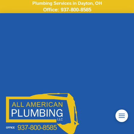
Plumbing Services in Dayton, OH
Office:
937-800-8585