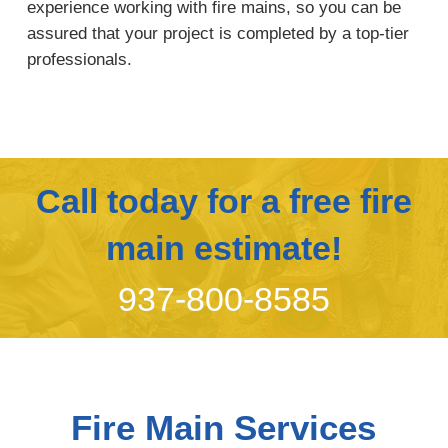
experience working with fire mains, so you can be
assured that your project is completed by a top-tier
professionals.
Call today for a free fire
main estimate!
937-800-8585
Fire Main Services