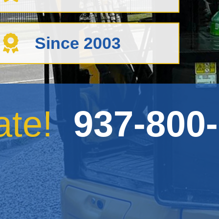
Since 2003
mate!
937-800-