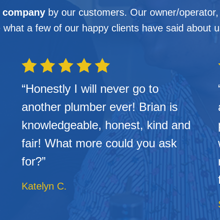
g company
by our customers. Our owner/operator, B
 what a few of our happy clients have said about 
“Honestly I will never go to
another plumber ever! Brian is
knowledgeable, honest, kind and
fair! What more could you ask
for?”
Katelyn C.