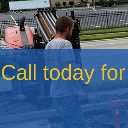
Call today fo