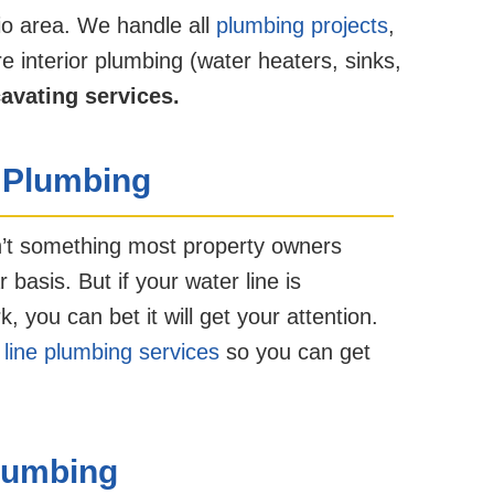
io area. We handle all
plumbing projects
,
e interior plumbing (water heaters, sinks,
cavating services.
 Plumbing
n’t something most property owners
 basis. But if your water line is
you can bet it will get your attention.
 line plumbing services
so you can get
lumbing