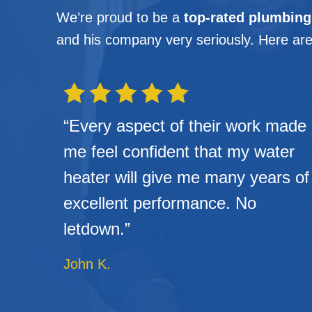
We’re proud to be a
top-rated plumbin
and his company very seriously. Here are
“Every aspect of their work made
me feel confident that my water
heater will give me many years of
excellent performance. No
letdown.”
John K.