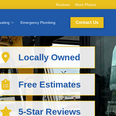
Reviews
Work Photos
Contact Us
vating
Emergency Plumbing
Locally Owned
Free Estimates
5-Star Reviews