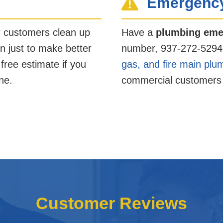
Emergency
r customers clean up
Have a
plumbing eme
n just to make better
number, 937-272-5294
 free estimate if you
gas, and fire main plu
ne.
commercial customers 
Customer Reviews