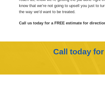
know that we’re not going to upsell you just to tu
the way we’d want to be treated.
Call us today for a FREE estimate for direction
Call today fo