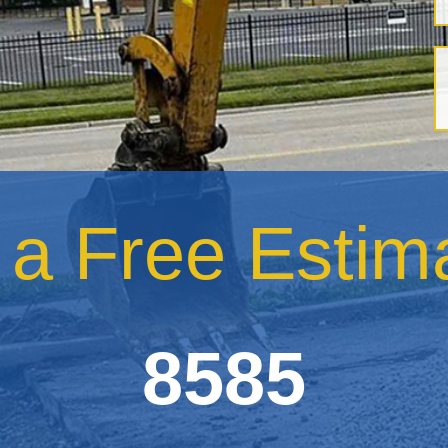
r a Free Esti
8585