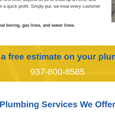
rn a quick profit. Simply put, we treat every customer
al boring, gas lines, and water lines.
r a free estimate on your plu
937-800-8585
Plumbing Services We Offe