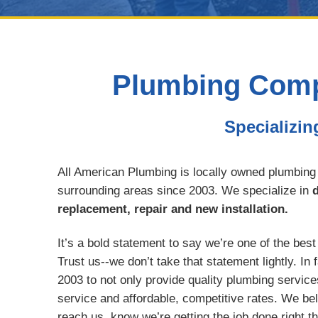
Plumbing Compa
Specializin
All American Plumbing is locally owned plumbing
surrounding areas since 2003. We specialize in
d
replacement, repair and new installation.
It’s a bold statement to say we’re one of the bes
Trust us--we don’t take that statement lightly. In
2003 to not only provide quality plumbing service
service and affordable, competitive rates. We be
reach us, know we’re getting the job done right t