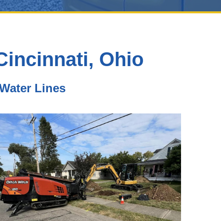
incinnati, Ohio
 Water Lines