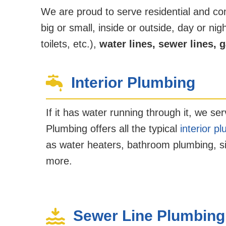
We are proud to serve residential and c
big or small, inside or outside, day or n
toilets, etc.),
water lines, sewer lines, g
Interior Plumbing
If it has water running through it, we ser
Plumbing offers all the typical
interior p
as water heaters, bathroom plumbing, sin
more.
Sewer Line Plumbing