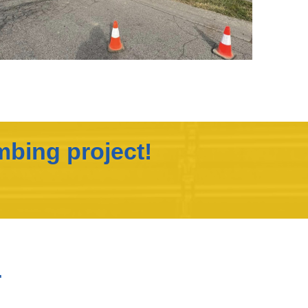
mbing project!
r