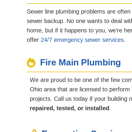
Sewer line plumbing problems are often
sewer backup. No one wants to deal with
home, but if it happens to you, we’re he
offer
24/7 emergency sewer services
.
Fire Main Plumbing
We are proud to be one of the few com
Ohio area that are licensed to perform
projects. Call us today if your building
repaired, tested, or installed
.