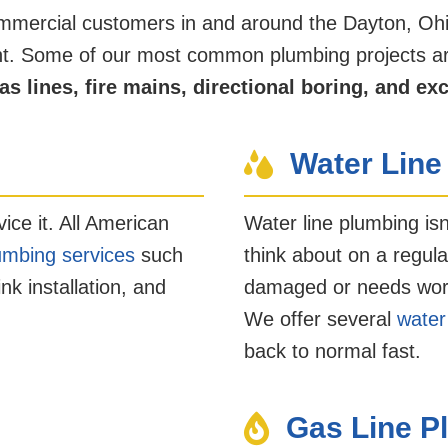
ommercial customers in and around the Dayton, Oh
ight. Some of our most common plumbing projects ar
as lines, fire mains, directional boring, and ex
Water Line
vice it. All American
Water line plumbing is
lumbing services
such
think about on a regular
k installation, and
damaged or needs work, 
We offer several
water
back to normal fast.
Gas Line P