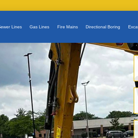
ewer Lines
Gas Lines
Fire Mains
Directional Boring
Exca