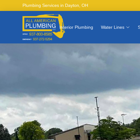
Plumbing Services in Dayton, OH
Interior Plumbing
Water Lines
S