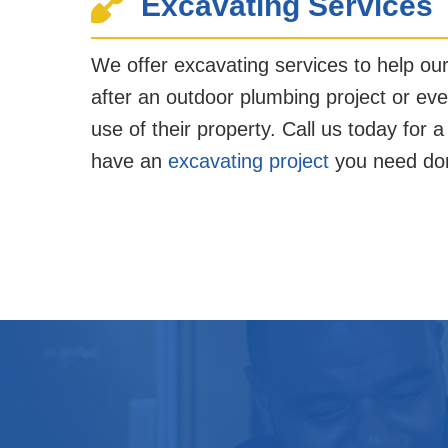
Excavating Services
We offer excavating services to help ou
after an outdoor plumbing project or eve
use of their property. Call us today for a
have an
excavating project
you need do