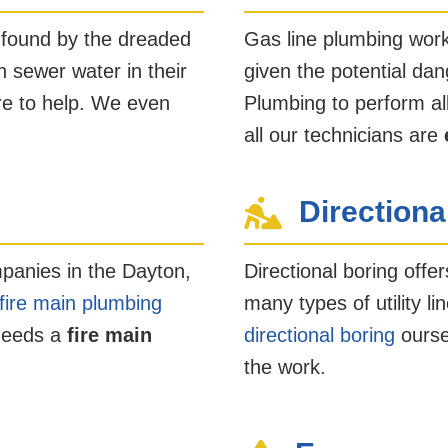
 found by the dreaded
Gas line plumbing work
 sewer water in their
given the potential dan
re to help. We even
Plumbing to perform al
all our technicians are
Directiona
panies in the Dayton,
Directional boring offer
fire main plumbing
many types of utility 
 needs a
fire main
directional boring
ourse
the work.