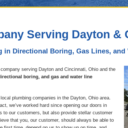
ny Serving Dayton & C
g in Directional Boring, Gas Lines, and
 company serving Dayton and Cincinnati, Ohio and the
irectional boring, and gas and water line
t local plumbing companies in the Dayton, Ohio area.
 fact, we’ve worked hard since opening our doors in
s to our customers, but also provide stellar customer
lieve that you, our customer, should always be able to
he first time, depend on us to show up on time, and