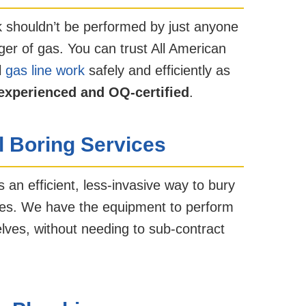
 shouldn’t be performed by just anyone
ger of gas. You can trust All American
l
gas line work
safely and efficiently as
experienced and OQ-certified
.
l Boring Services
s an efficient, less-invasive way to bury
lines. We have the equipment to perform
lves, without needing to sub-contract