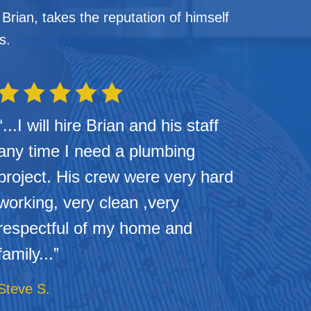
rian, takes the reputation of himself
us.
See more reviews here.
“...I will hire Brian and his staff
any time I need a plumbing
project. His crew were very hard
working, very clean ,very
respectful of my home and
family...”
Steve S.