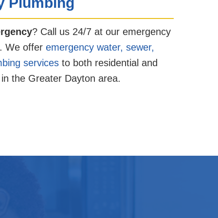
 Plumbing
rgency
? Call us 24/7 at our emergency
. We offer
emergency water, sewer,
mbing services
to both residential and
in the Greater Dayton area.