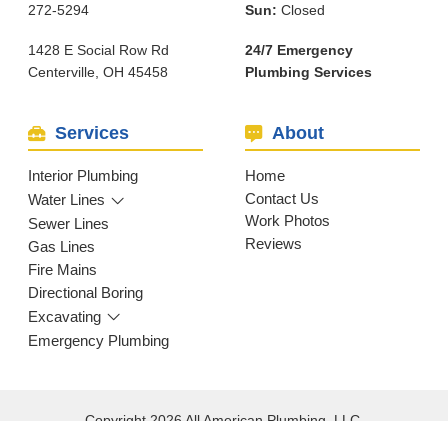
272-5294
Sun:
Closed
1428 E Social Row Rd
24/7 Emergency
Centerville, OH 45458
Plumbing Services
Services
About
Interior Plumbing
Home
Contact Us
Water Lines
Work Photos
Sewer Lines
Reviews
Gas Lines
Fire Mains
Directional Boring
Excavating
Emergency Plumbing
Copyright 2026 All American Plumbing, LLC