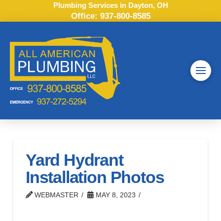
Plumbing Services in Dayton, OH
Office:
937-800-8585
Yard Hydrant
Installation Photos
WEBMASTER
MAY 8, 2023