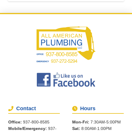
Contact
Hours
Office:
937-800-8585
Mon-Fri:
7:30AM-5:00PM
Mobile/Emergency:
937-
Sat:
8:00AM-1:00PM